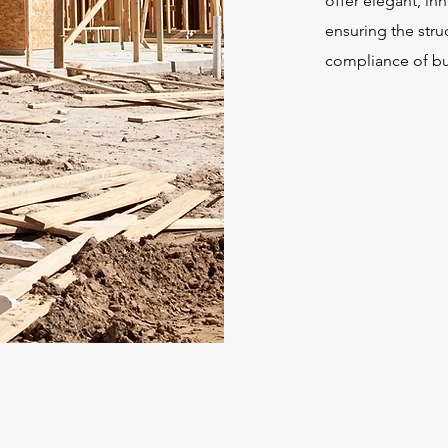
offer elegant, in
ensuring the struc
compliance of bu