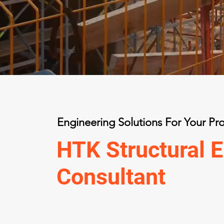
Engineering Solutions For Your Pro
HTK Structural E
Consultant