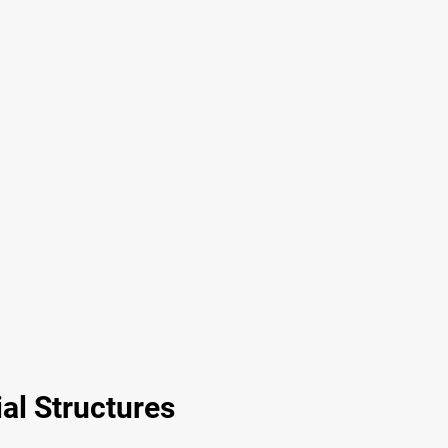
al Structures