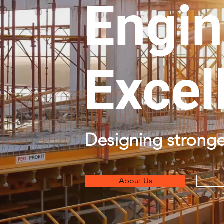
Engin
Excel
Designing stronge
About Us