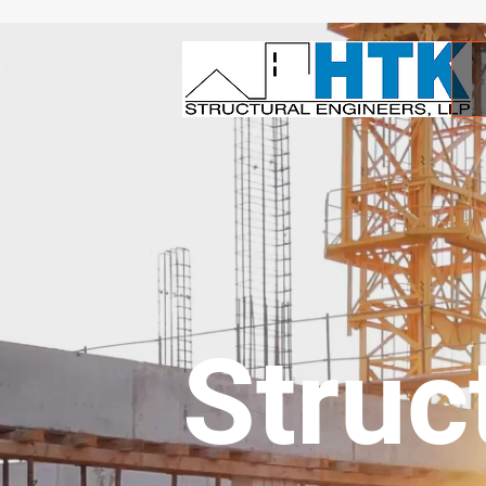
Struc