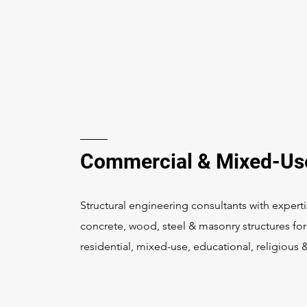
Commercial & Mixed-Us
Structural engineering consultants with experti
concrete, wood, steel & masonry structures fo
residential, mixed-use, educational, religious 