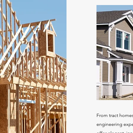
From tract homes
engineering exper