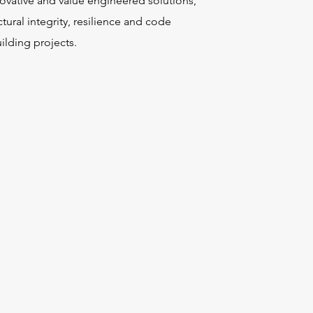
novative and value engineered solutions,
tural integrity, resilience and code
ilding projects.