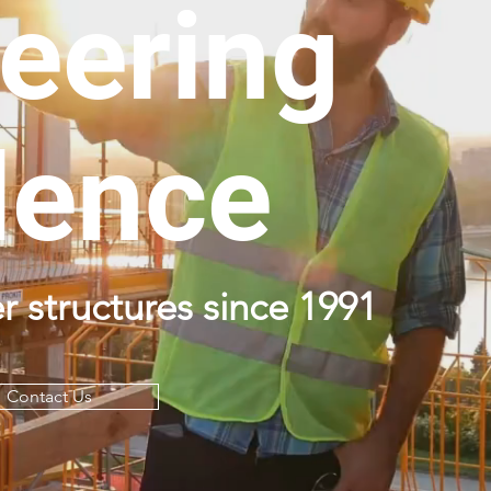
eering
lence
r structures since 1991
Contact Us