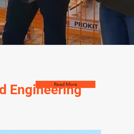
Read More
ed Engineering