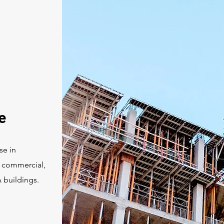
e
se in
r commercial,
& buildings.