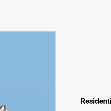
Residenti