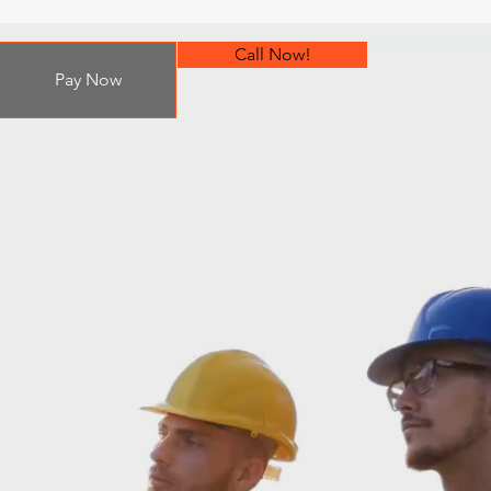
Call Now!
Pay Now
on!