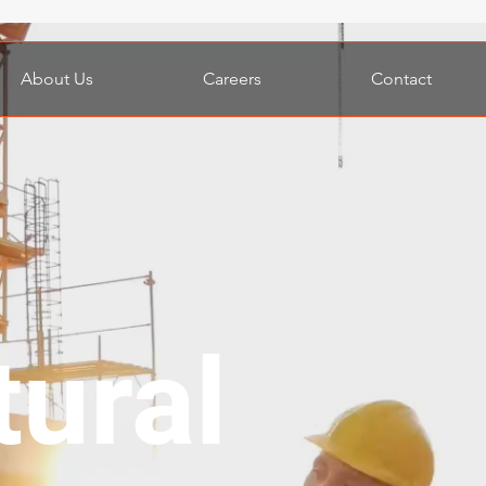
About Us
Careers
Contact
Website under constructi
tural