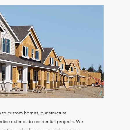
 to custom homes, our structural
tise extends to residential projects. We