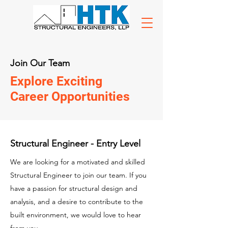
Join Our Team
Explore Exciting
Career Opportunities
Structural Engineer - Entry Level
We are looking for a motivated and skilled
Structural Engineer to join our team. If you
have a passion for structural design and
analysis, and a desire to contribute to the
built environment, we would love to hear