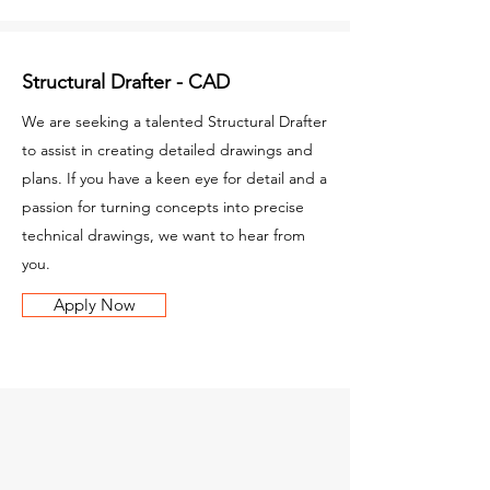
Structural Drafter - CAD
We are seeking a talented Structural Drafter
to assist in creating detailed drawings and
plans. If you have a keen eye for detail and a
passion for turning concepts into precise
technical drawings, we want to hear from
you.
Apply Now