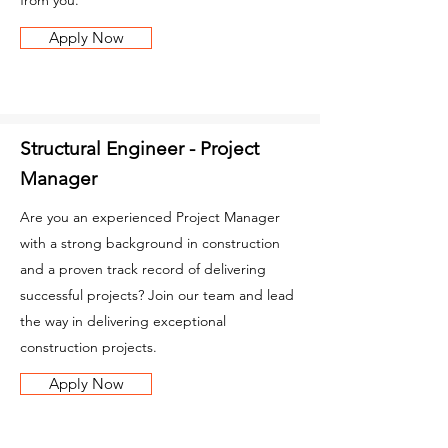
from you.
Apply Now
Structural Engineer - Project
Manager
Are you an experienced Project Manager
with a strong background in construction
and a proven track record of delivering
successful projects? Join our team and lead
the way in delivering exceptional
construction projects.
Apply Now