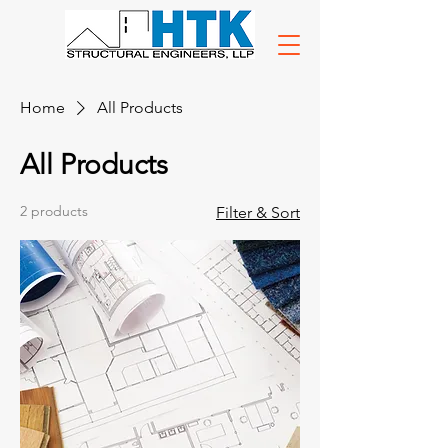
Home
All Products
All Products
2 products
Filter & Sort